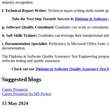
industry recognition.
f. Technical Report Writer:
Technical report writing skills enable gr
Take the Next Step Towards Success in
Diploma in Software 
g. Software Quality Consultant:
Graduates can work as consultants,
h. Soft Skills Trainer:
Graduates can leverage their interpersonal and
i. Documentation Specialist:
Proficiency in Microsoft Office Suite, 
documentation.
The Diploma in Software Quality Assurance Test Engineering program at 
software testing and quality assurance.
Check out our
Diploma in Software Quality Assurance Test 
Suggested blogs
Career Prospects
Career Prospects for MS Project
15 May 2024