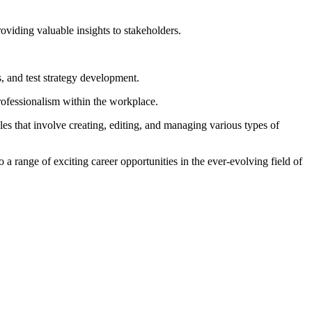
roviding valuable insights to stakeholders.
, and test strategy development.
professionalism within the workplace.
es that involve creating, editing, and managing various types of
a range of exciting career opportunities in the ever-evolving field of