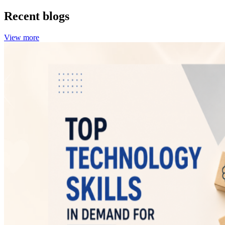
Recent blogs
View more