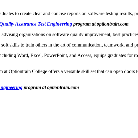
aduates to create clear and concise reports on software testing results, p
Quality Assurance Test Engineering
program at optiontrain.com
 advising organizations on software quality improvement, best practices
 soft skills to train others in the art of communication, teamwork, and 
including Word, Excel, PowerPoint, and Access, equips graduates for rol
Optiontrain College offers a versatile skill set that can open doors to 
Engineering
program at optiontrain.com