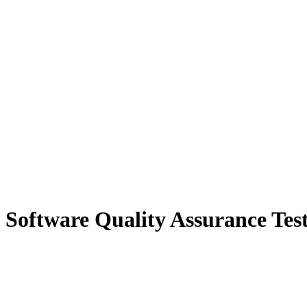
n Software Quality Assurance Tes