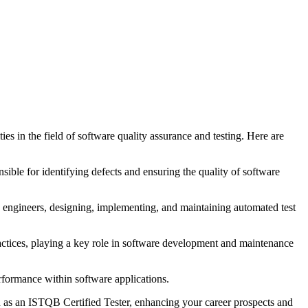
s in the field of software quality assurance and testing. Here are
sible for identifying defects and ensuring the quality of software
on engineers, designing, implementing, and maintaining automated test
ractices, playing a key role in software development and maintenance
rformance within software applications.
on as an ISTQB Certified Tester, enhancing your career prospects and