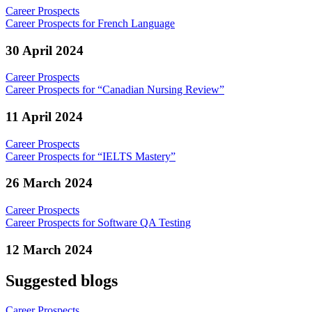
Career Prospects
Career Prospects for French Language
30 April 2024
Career Prospects
Career Prospects for “Canadian Nursing Review”
11 April 2024
Career Prospects
Career Prospects for “IELTS Mastery”
26 March 2024
Career Prospects
Career Prospects for Software QA Testing
12 March 2024
Suggested blogs
Career Prospects