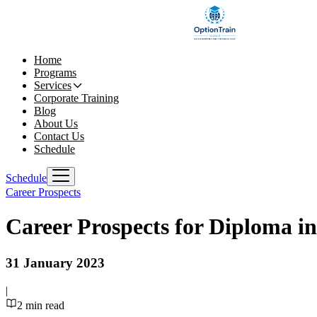
Home
Programs
Services
Corporate Training
Blog
About Us
Contact Us
Schedule
Schedule
Career Prospects
Career Prospects for Diploma i
31 January 2023
|
2
min read