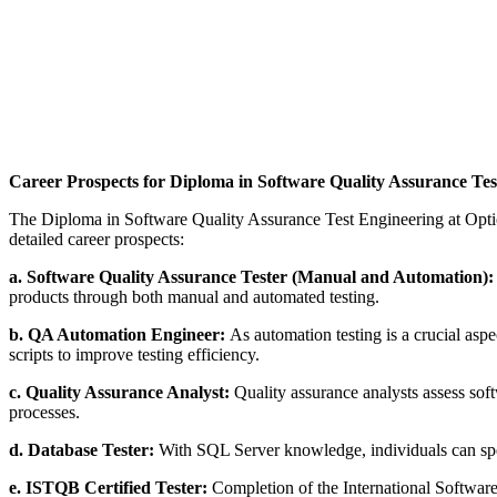
Career Prospects for Diploma in Software Quality Assurance Tes
The Diploma in Software Quality Assurance Test Engineering at Optiont
detailed career prospects:
a. Software Quality Assurance Tester (Manual and Automation)
products through both manual and automated testing.
b. QA Automation Engineer:
As automation testing is a crucial asp
scripts to improve testing efficiency.
c. Quality Assurance Analyst:
Quality assurance analysts assess sof
processes.
d. Database Tester:
With SQL Server knowledge, individuals can speci
e. ISTQB Certified Tester:
Completion of the International Software