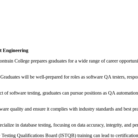
t Engineering
rain College prepares graduates for a wide range of career opportunitie
:
Graduates will be well-prepared for roles as software QA testers, respon
ect of software testing, graduates can pursue positions as QA automati
tware quality and ensure it complies with industry standards and best p
alize in database testing, focusing on data accuracy, integrity, and pe
 Testing Qualifications Board (ISTQB) training can lead to certificati