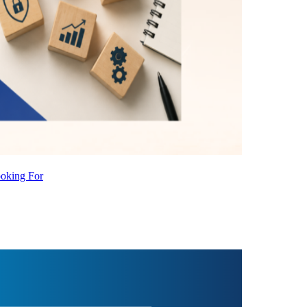
ooking For