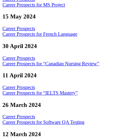
Career Prospects for MS Project
15 May 2024
Career Prospects
Career Prospects for French Language
30 April 2024
Career Prospects
Career Prospects for “Canadian Nursing Review”
11 April 2024
Career Prospects
Career Prospects for “IELTS Mastery”
26 March 2024
Career Prospects
Career Prospects for Software QA Testing
12 March 2024