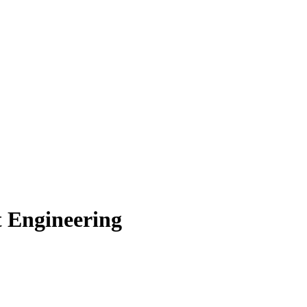
t Engineering