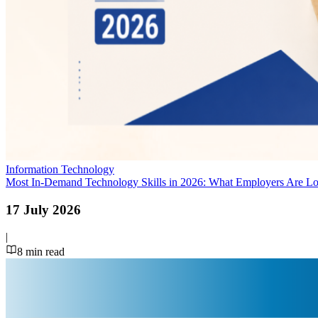
Information Technology
Most In-Demand Technology Skills in 2026: What Employers Are L
17 July 2026
|
8
min read