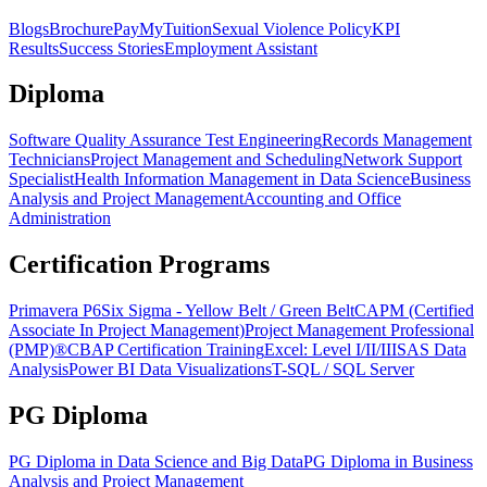
Blogs
Brochure
PayMyTuition
Sexual Violence Policy
KPI
Results
Success Stories
Employment Assistant
Diploma
Software Quality Assurance Test Engineering
Records Management
Technicians
Project Management and Scheduling
Network Support
Specialist
Health Information Management in Data Science
Business
Analysis and Project Management
Accounting and Office
Administration
Certification Programs
Primavera P6
Six Sigma - Yellow Belt / Green Belt
CAPM (Certified
Associate In Project Management)
Project Management Professional
(PMP)®
CBAP Certification Training
Excel: Level I/II/III
SAS Data
Analysis
Power BI Data Visualizations
T-SQL / SQL Server
PG Diploma
PG Diploma in Data Science and Big Data
PG Diploma in Business
Analysis and Project Management