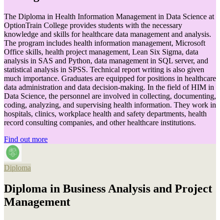
The Diploma in Health Information Management in Data Science at
OptionTrain College provides students with the necessary
knowledge and skills for healthcare data management and analysis.
The program includes health information management, Microsoft
Office skills, health project management, Lean Six Sigma, data
analysis in SAS and Python, data management in SQL server, and
statistical analysis in SPSS. Technical report writing is also given
much importance. Graduates are equipped for positions in healthcare
data administration and data decision-making. In the field of HIM in
Data Science, the personnel are involved in collecting, documenting,
coding, analyzing, and supervising health information. They work in
hospitals, clinics, workplace health and safety departments, health
record consulting companies, and other healthcare institutions.
Find out more
Diploma
Diploma in Business Analysis and Project
Management