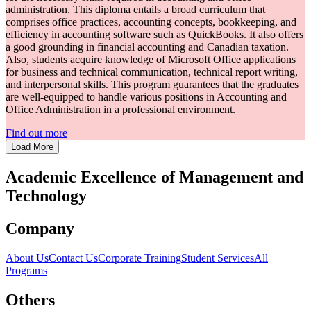
administration. This diploma entails a broad curriculum that
comprises office practices, accounting concepts, bookkeeping, and
efficiency in accounting software such as QuickBooks. It also offers
a good grounding in financial accounting and Canadian taxation.
Also, students acquire knowledge of Microsoft Office applications
for business and technical communication, technical report writing,
and interpersonal skills. This program guarantees that the graduates
are well-equipped to handle various positions in Accounting and
Office Administration in a professional environment.
Find out more
Load More
Academic Excellence of
Management
and
Technology
Company
About Us
Contact Us
Corporate Training
Student Services
All
Programs
Others