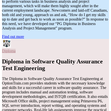
to perform various tasks in business analysis and project
management, which will make them highly sought after in the
current employment landscape. Newcomers and laid-off Canadians,
both old and young, approach us and ask, “How do I get my skills
up to date and get back to work as soon as possible?” In response to
this need, we have developed our “PG Diploma in Business
Analysis and Project Management” program.
Find out more
Diploma
Diploma in Software Quality Assurance
Test Engineering
The Diploma in Software Quality Assurance Test Engineering at
OptionTrain.com provides students with the necessary knowledge
and skills for a successful career in software quality assurance. The
program includes manual and automation testing, software
development methodologies, and ISTQB certification. It also entails
Microsoft Office skills, project management using Primavera P6,
SQL server introduction, report writing, and operating systems and
computer networks. Real-life lab assignments improve the practical