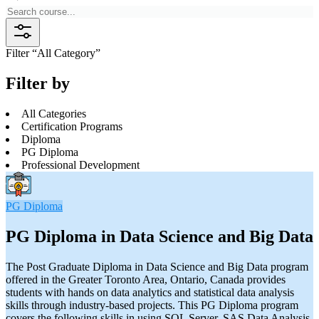
Filter “
All Category
”
Filter by
All Categories
Certification Programs
Diploma
PG Diploma
Professional Development
PG Diploma
PG Diploma in Data Science and Big Data
The Post Graduate Diploma in Data Science and Big Data program
offered in the Greater Toronto Area, Ontario, Canada provides
students with hands on data analytics and statistical data analysis
skills through industry-based projects. This PG Diploma program
covers the following skills in using SQL Server, SAS Data Analysis,