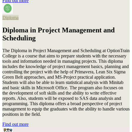
Find out more
Diploma
Diploma in Project Management and
Scheduling
The Diploma in Project Management and Scheduling at OptionTrain
College is a course that aims to prepare students with the necessary
tools and information needed in managing projects. This diploma
includes the knowledge of project management basics, planning and
controlling the project with the help of Primavera, Lean Six Sigma
Green Belt approaches, and MS-Project practical application.
Students will also be able to learn statistical analysis with Minitab
and basic skills in Microsoft Office. The program also focuses on
the development of soft skills and the ability to write effective
reports. Also, students will be exposed to SAS data analysis and
programming. This diploma offers a broad perspective of project
management to equip the graduates with the ability to handle various
positions in the field.
Find out more