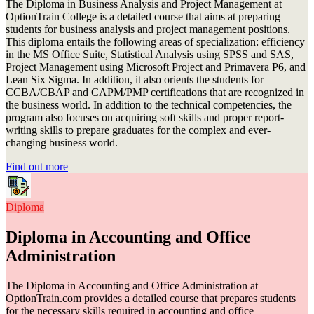
The Diploma in Business Analysis and Project Management at
OptionTrain College is a detailed course that aims at preparing
students for business analysis and project management positions.
This diploma entails the following areas of specialization: efficiency
in the MS Office Suite, Statistical Analysis using SPSS and SAS,
Project Management using Microsoft Project and Primavera P6, and
Lean Six Sigma. In addition, it also orients the students for
CCBA/CBAP and CAPM/PMP certifications that are recognized in
the business world. In addition to the technical competencies, the
program also focuses on acquiring soft skills and proper report-
writing skills to prepare graduates for the complex and ever-
changing business world.
Find out more
Diploma
Diploma in Accounting and Office
Administration
The Diploma in Accounting and Office Administration at
OptionTrain.com provides a detailed course that prepares students
for the necessary skills required in accounting and office