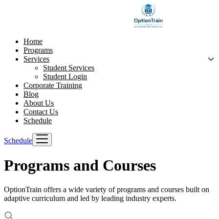
Home
Programs
Services
Student Services
Student Login
Corporate Training
Blog
About Us
Contact Us
Schedule
Schedule
Programs and Courses
OptionTrain offers a wide variety of programs and courses built on
adaptive curriculum and led by leading industry experts.