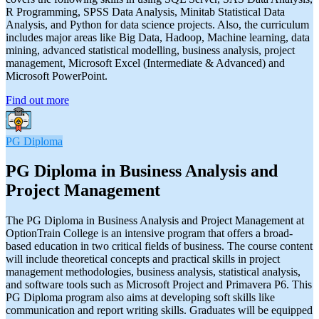
R Programming, SPSS Data Analysis, Minitab Statistical Data
Analysis, and Python for data science projects. Also, the curriculum
includes major areas like Big Data, Hadoop, Machine learning, data
mining, advanced statistical modelling, business analysis, project
management, Microsoft Excel (Intermediate & Advanced) and
Microsoft PowerPoint.
Find out more
PG Diploma
PG Diploma in Business Analysis and
Project Management
The PG Diploma in Business Analysis and Project Management at
OptionTrain College is an intensive program that offers a broad-
based education in two critical fields of business. The course content
will include theoretical concepts and practical skills in project
management methodologies, business analysis, statistical analysis,
and software tools such as Microsoft Project and Primavera P6. This
PG Diploma program also aims at developing soft skills like
communication and report writing skills. Graduates will be equipped