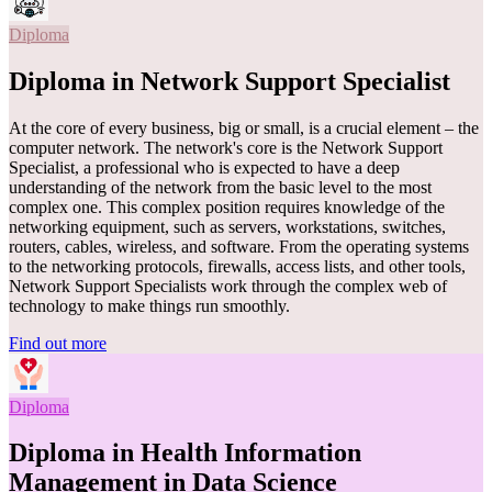
Diploma
Diploma in Network Support Specialist
At the core of every business, big or small, is a crucial element – the
computer network. The network's core is the Network Support
Specialist, a professional who is expected to have a deep
understanding of the network from the basic level to the most
complex one. This complex position requires knowledge of the
networking equipment, such as servers, workstations, switches,
routers, cables, wireless, and software. From the operating systems
to the networking protocols, firewalls, access lists, and other tools,
Network Support Specialists work through the complex web of
technology to make things run smoothly.
Find out more
Diploma
Diploma in Health Information
Management in Data Science