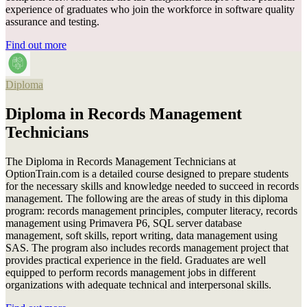
experience of graduates who join the workforce in software quality
assurance and testing.
Find out more
Diploma
Diploma in Records Management
Technicians
The Diploma in Records Management Technicians at
OptionTrain.com is a detailed course designed to prepare students
for the necessary skills and knowledge needed to succeed in records
management. The following are the areas of study in this diploma
program: records management principles, computer literacy, records
management using Primavera P6, SQL server database
management, soft skills, report writing, data management using
SAS. The program also includes records management project that
provides practical experience in the field. Graduates are well
equipped to perform records management jobs in different
organizations with adequate technical and interpersonal skills.