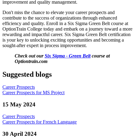
improvement and quality management.
Don't miss the chance to elevate your career prospects and
contribute to the success of organizations through enhanced
efficiency and quality. Enroll in a Six Sigma Green Belt course at
OptionTrain College today and embark on a journey toward a more
rewarding and impactful career. Six Sigma Green Belt certification
is your key to unlocking exciting opportunities and becoming a
sought-after expert in process improvement.
Check out our
Six Sigma - Green Belt
course at
Optiontrain.com
Suggested blogs
Career Prospects
Career Prospects for MS Project
15 May 2024
Career Prospects
Career Prospects for French Language
30 April 2024