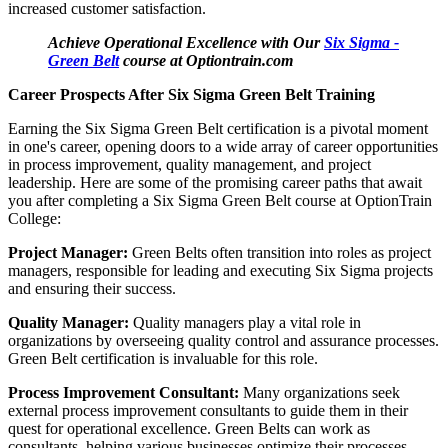
increased customer satisfaction.
Achieve Operational Excellence with Our
Six Sigma -
Green Belt
course at Optiontrain.com
Career Prospects After Six Sigma Green Belt Training
Earning the Six Sigma Green Belt certification is a pivotal moment
in one's career, opening doors to a wide array of career opportunities
in process improvement, quality management, and project
leadership. Here are some of the promising career paths that await
you after completing a Six Sigma Green Belt course at OptionTrain
College:
Project Manager:
Green Belts often transition into roles as project
managers, responsible for leading and executing Six Sigma projects
and ensuring their success.
Quality Manager:
Quality managers play a vital role in
organizations by overseeing quality control and assurance processes.
Green Belt certification is invaluable for this role.
Process Improvement Consultant:
Many organizations seek
external process improvement consultants to guide them in their
quest for operational excellence. Green Belts can work as
consultants, helping various businesses optimize their processes.