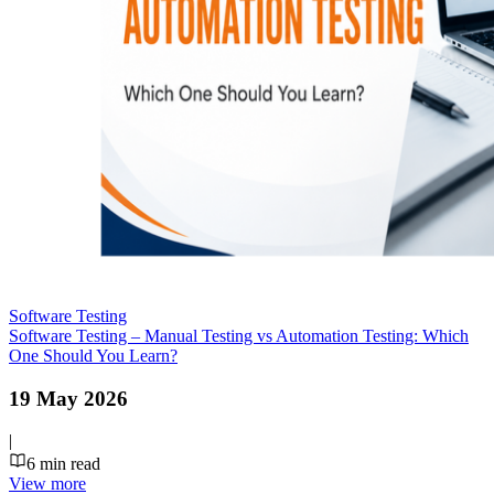
Software Testing
Software Testing – Manual Testing vs Automation Testing: Which
One Should You Learn?
19 May 2026
|
6
min read
View more