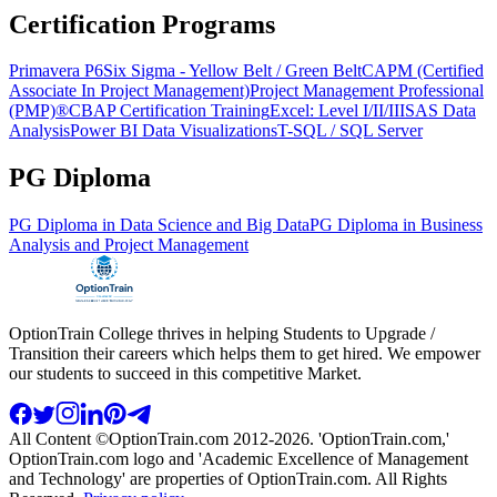
Certification Programs
Primavera P6
Six Sigma - Yellow Belt / Green Belt
CAPM (Certified
Associate In Project Management)
Project Management Professional
(PMP)®
CBAP Certification Training
Excel: Level I/II/III
SAS Data
Analysis
Power BI Data Visualizations
T-SQL / SQL Server
PG Diploma
PG Diploma in Data Science and Big Data
PG Diploma in Business
Analysis and Project Management
OptionTrain College thrives in helping Students to Upgrade /
Transition their careers which helps them to get hired. We empower
our students to succeed in this competitive Market.
All Content ©OptionTrain.com 2012-2026. 'OptionTrain.com,'
OptionTrain.com logo and 'Academic Excellence of Management
and Technology' are properties of OptionTrain.com. All Rights