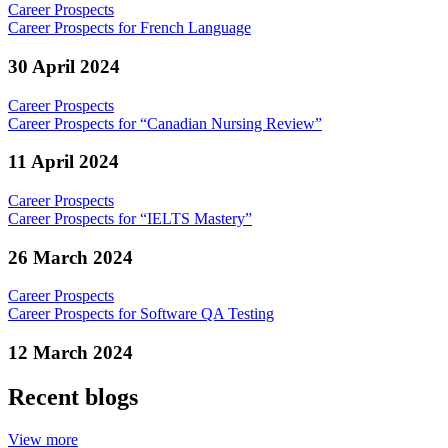
Career Prospects
Career Prospects for French Language
30 April 2024
Career Prospects
Career Prospects for “Canadian Nursing Review”
11 April 2024
Career Prospects
Career Prospects for “IELTS Mastery”
26 March 2024
Career Prospects
Career Prospects for Software QA Testing
12 March 2024
Recent blogs
View more