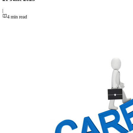
|
4
min read