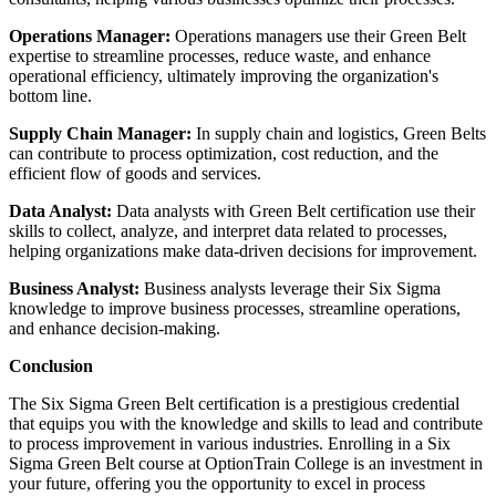
Operations Manager:
Operations managers use their Green Belt
expertise to streamline processes, reduce waste, and enhance
operational efficiency, ultimately improving the organization's
bottom line.
Supply Chain Manager:
In supply chain and logistics, Green Belts
can contribute to process optimization, cost reduction, and the
efficient flow of goods and services.
Data Analyst:
Data analysts with Green Belt certification use their
skills to collect, analyze, and interpret data related to processes,
helping organizations make data-driven decisions for improvement.
Business Analyst:
Business analysts leverage their Six Sigma
knowledge to improve business processes, streamline operations,
and enhance decision-making.
Conclusion
The Six Sigma Green Belt certification is a prestigious credential
that equips you with the knowledge and skills to lead and contribute
to process improvement in various industries. Enrolling in a Six
Sigma Green Belt course at OptionTrain College is an investment in
your future, offering you the opportunity to excel in process