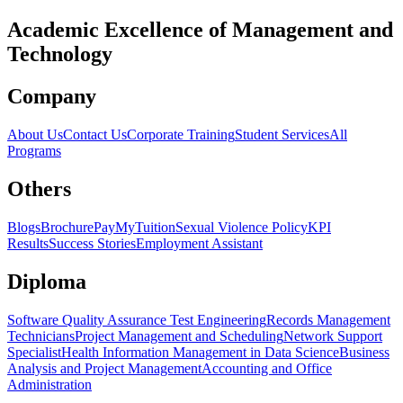
Academic Excellence of
Management
and
Technology
Company
About Us
Contact Us
Corporate Training
Student Services
All
Programs
Others
Blogs
Brochure
PayMyTuition
Sexual Violence Policy
KPI
Results
Success Stories
Employment Assistant
Diploma
Software Quality Assurance Test Engineering
Records Management
Technicians
Project Management and Scheduling
Network Support
Specialist
Health Information Management in Data Science
Business
Analysis and Project Management
Accounting and Office
Administration