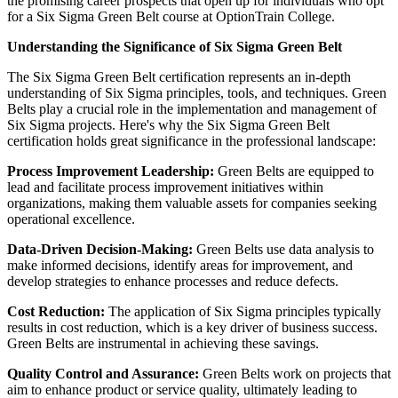
the promising career prospects that open up for individuals who opt
for a Six Sigma Green Belt course at OptionTrain College.
Understanding the Significance of Six Sigma Green Belt
The Six Sigma Green Belt certification represents an in-depth
understanding of Six Sigma principles, tools, and techniques. Green
Belts play a crucial role in the implementation and management of
Six Sigma projects. Here's why the Six Sigma Green Belt
certification holds great significance in the professional landscape:
Process Improvement Leadership:
Green Belts are equipped to
lead and facilitate process improvement initiatives within
organizations, making them valuable assets for companies seeking
operational excellence.
Data-Driven Decision-Making:
Green Belts use data analysis to
make informed decisions, identify areas for improvement, and
develop strategies to enhance processes and reduce defects.
Cost Reduction:
The application of Six Sigma principles typically
results in cost reduction, which is a key driver of business success.
Green Belts are instrumental in achieving these savings.
Quality Control and Assurance:
Green Belts work on projects that
aim to enhance product or service quality, ultimately leading to