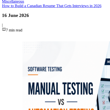
Miscellaneous
How to Build a Canadian Resume That Gets Interviews in 2026
16 June 2026
|
7
min read