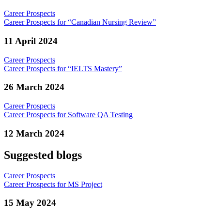
Career Prospects
Career Prospects for “Canadian Nursing Review”
11 April 2024
Career Prospects
Career Prospects for “IELTS Mastery”
26 March 2024
Career Prospects
Career Prospects for Software QA Testing
12 March 2024
Suggested blogs
Career Prospects
Career Prospects for MS Project
15 May 2024