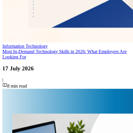
Information Technology
Most In-Demand Technology Skills in 2026: What Employers Are
Looking For
17 July 2026
|
8
min read