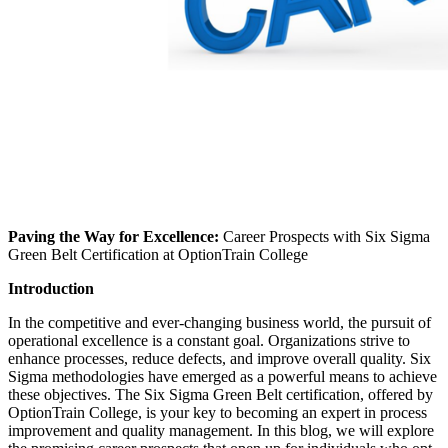
Paving the Way for Excellence:
Career Prospects with Six Sigma
Green Belt Certification at OptionTrain College
Introduction
In the competitive and ever-changing business world, the pursuit of
operational excellence is a constant goal. Organizations strive to
enhance processes, reduce defects, and improve overall quality. Six
Sigma methodologies have emerged as a powerful means to achieve
these objectives. The Six Sigma Green Belt certification, offered by
OptionTrain College, is your key to becoming an expert in process
improvement and quality management. In this blog, we will explore