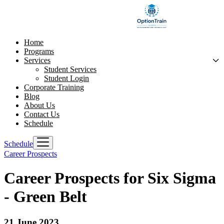
Home
Programs
Services
Student Services
Student Login
Corporate Training
Blog
About Us
Contact Us
Schedule
Schedule
Career Prospects
Career Prospects for Six Sigma
- Green Belt
21 June 2023