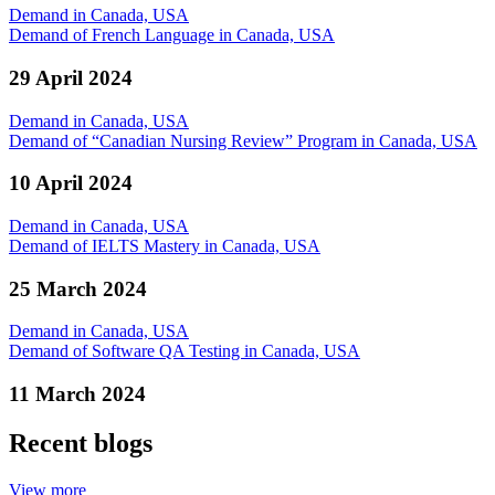
Demand in Canada, USA
Demand of French Language in Canada, USA
29 April 2024
Demand in Canada, USA
Demand of “Canadian Nursing Review” Program in Canada, USA
10 April 2024
Demand in Canada, USA
Demand of IELTS Mastery in Canada, USA
25 March 2024
Demand in Canada, USA
Demand of Software QA Testing in Canada, USA
11 March 2024
Recent blogs
View more