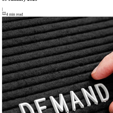
|
4
min read