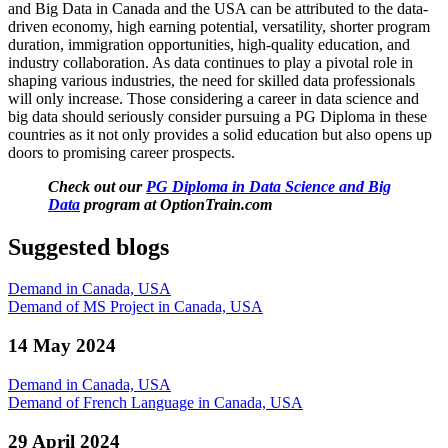
and Big Data in Canada and the USA can be attributed to the data-
driven economy, high earning potential, versatility, shorter program
duration, immigration opportunities, high-quality education, and
industry collaboration. As data continues to play a pivotal role in
shaping various industries, the need for skilled data professionals
will only increase. Those considering a career in data science and
big data should seriously consider pursuing a PG Diploma in these
countries as it not only provides a solid education but also opens up
doors to promising career prospects.
Check out our
PG Diploma in Data Science and Big
Data
program at OptionTrain.com
Suggested blogs
Demand in Canada, USA
Demand of MS Project in Canada, USA
14 May 2024
Demand in Canada, USA
Demand of French Language in Canada, USA
29 April 2024