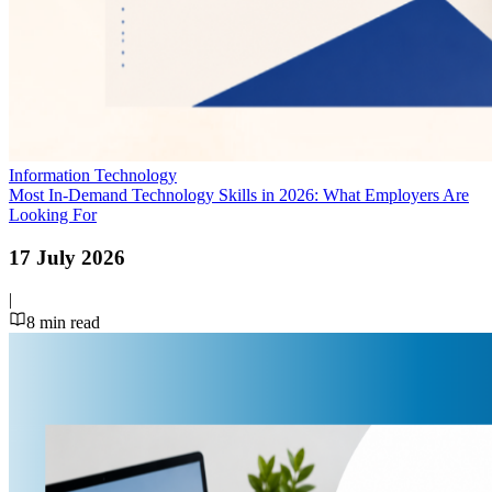
Information Technology
Most In-Demand Technology Skills in 2026: What Employers Are
Looking For
17 July 2026
|
8
min read