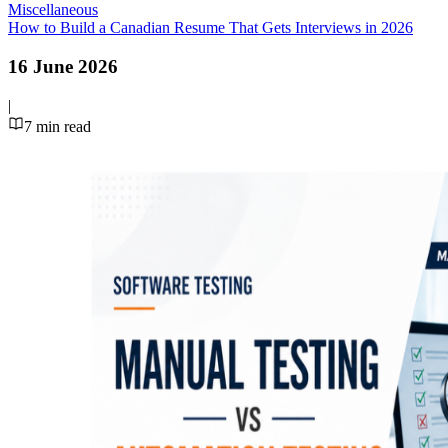
Miscellaneous
How to Build a Canadian Resume That Gets Interviews in 2026
16 June 2026
|
7
min read