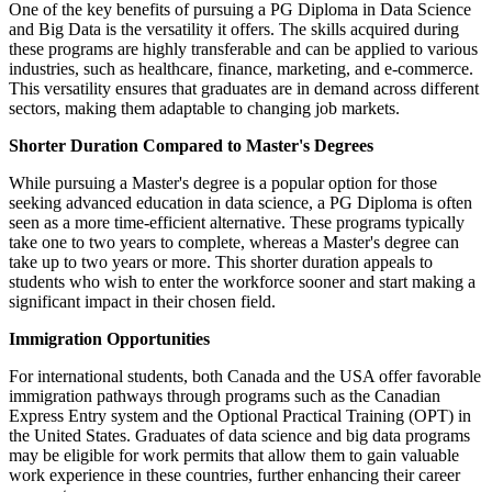
One of the key benefits of pursuing a PG Diploma in Data Science
and Big Data is the versatility it offers. The skills acquired during
these programs are highly transferable and can be applied to various
industries, such as healthcare, finance, marketing, and e-commerce.
This versatility ensures that graduates are in demand across different
sectors, making them adaptable to changing job markets.
Shorter Duration Compared to Master's Degrees
While pursuing a Master's degree is a popular option for those
seeking advanced education in data science, a PG Diploma is often
seen as a more time-efficient alternative. These programs typically
take one to two years to complete, whereas a Master's degree can
take up to two years or more. This shorter duration appeals to
students who wish to enter the workforce sooner and start making a
significant impact in their chosen field.
Immigration Opportunities
For international students, both Canada and the USA offer favorable
immigration pathways through programs such as the Canadian
Express Entry system and the Optional Practical Training (OPT) in
the United States. Graduates of data science and big data programs
may be eligible for work permits that allow them to gain valuable
work experience in these countries, further enhancing their career