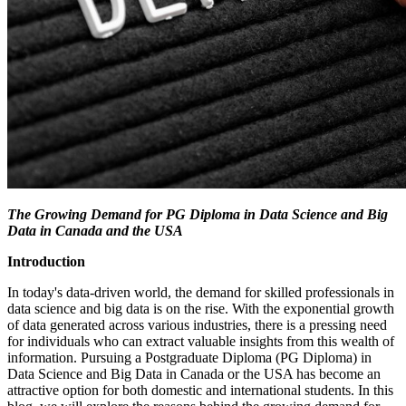
The Growing Demand for PG Diploma in Data Science and Big
Data in Canada and the USA
Introduction
In today's data-driven world, the demand for skilled professionals in
data science and big data is on the rise. With the exponential growth
of data generated across various industries, there is a pressing need
for individuals who can extract valuable insights from this wealth of
information. Pursuing a Postgraduate Diploma (PG Diploma) in
Data Science and Big Data in Canada or the USA has become an
attractive option for both domestic and international students. In this