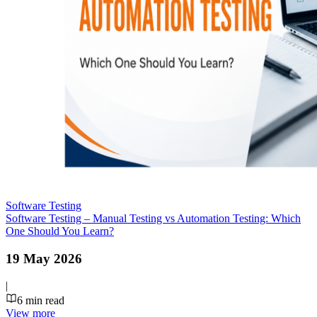
Software Testing
Software Testing – Manual Testing vs Automation Testing: Which
One Should You Learn?
19 May 2026
|
6
min read
View more