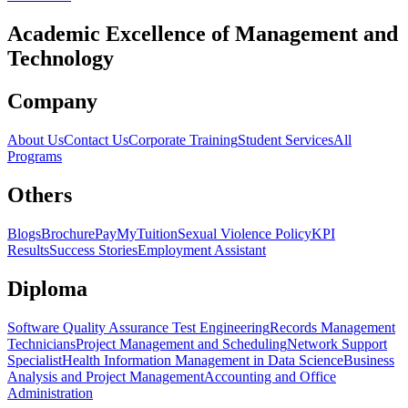
Academic Excellence of
Management
and
Technology
Company
About Us
Contact Us
Corporate Training
Student Services
All
Programs
Others
Blogs
Brochure
PayMyTuition
Sexual Violence Policy
KPI
Results
Success Stories
Employment Assistant
Diploma
Software Quality Assurance Test Engineering
Records Management
Technicians
Project Management and Scheduling
Network Support
Specialist
Health Information Management in Data Science
Business
Analysis and Project Management
Accounting and Office
Administration