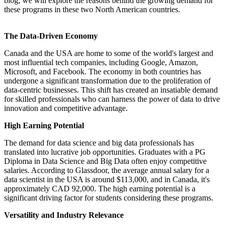
blog, we will explore the reasons behind the growing demand for
these programs in these two North American countries.
The Data-Driven Economy
Canada and the USA are home to some of the world's largest and
most influential tech companies, including Google, Amazon,
Microsoft, and Facebook. The economy in both countries has
undergone a significant transformation due to the proliferation of
data-centric businesses. This shift has created an insatiable demand
for skilled professionals who can harness the power of data to drive
innovation and competitive advantage.
High Earning Potential
The demand for data science and big data professionals has
translated into lucrative job opportunities. Graduates with a PG
Diploma in Data Science and Big Data often enjoy competitive
salaries. According to Glassdoor, the average annual salary for a
data scientist in the USA is around $113,000, and in Canada, it's
approximately CAD 92,000. The high earning potential is a
significant driving factor for students considering these programs.
Versatility and Industry Relevance