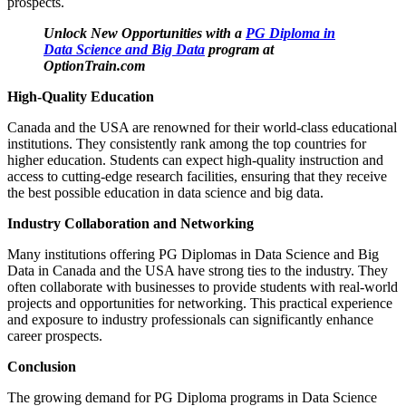
prospects.
Unlock New Opportunities with a
PG Diploma in
Data Science and Big Data
program at
OptionTrain.com
High-Quality Education
Canada and the USA are renowned for their world-class educational
institutions. They consistently rank among the top countries for
higher education. Students can expect high-quality instruction and
access to cutting-edge research facilities, ensuring that they receive
the best possible education in data science and big data.
Industry Collaboration and Networking
Many institutions offering PG Diplomas in Data Science and Big
Data in Canada and the USA have strong ties to the industry. They
often collaborate with businesses to provide students with real-world
projects and opportunities for networking. This practical experience
and exposure to industry professionals can significantly enhance
career prospects.
Conclusion
The growing demand for PG Diploma programs in Data Science