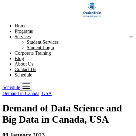
Home
Programs
Services
Student Services
Student Login
Corporate Training
Blog
About Us
Contact Us
Schedule
Schedule
Demand in Canada, USA
Demand of Data Science and
Big Data in Canada, USA
09 January 2023