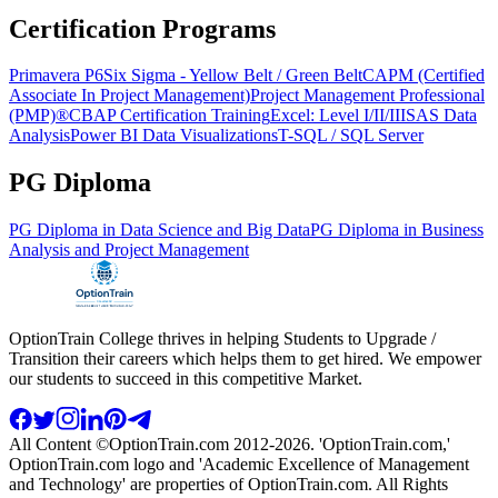
Certification Programs
Primavera P6
Six Sigma - Yellow Belt / Green Belt
CAPM (Certified
Associate In Project Management)
Project Management Professional
(PMP)®
CBAP Certification Training
Excel: Level I/II/III
SAS Data
Analysis
Power BI Data Visualizations
T-SQL / SQL Server
PG Diploma
PG Diploma in Data Science and Big Data
PG Diploma in Business
Analysis and Project Management
OptionTrain College thrives in helping Students to Upgrade /
Transition their careers which helps them to get hired. We empower
our students to succeed in this competitive Market.
All Content ©OptionTrain.com 2012-2026. 'OptionTrain.com,'
OptionTrain.com logo and 'Academic Excellence of Management
and Technology' are properties of OptionTrain.com. All Rights