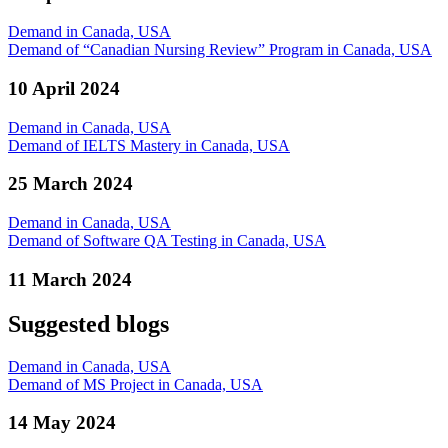
Demand in Canada, USA
Demand of “Canadian Nursing Review” Program in Canada, USA
10 April 2024
Demand in Canada, USA
Demand of IELTS Mastery in Canada, USA
25 March 2024
Demand in Canada, USA
Demand of Software QA Testing in Canada, USA
11 March 2024
Suggested blogs
Demand in Canada, USA
Demand of MS Project in Canada, USA
14 May 2024